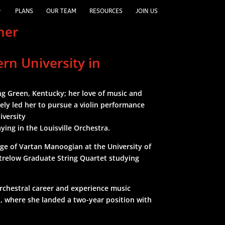
PLANS
OUR TEAM
RESOURCES
JOIN US
cher
ern University in
ing Green, Kentucky; her love of music and
ely led her to pursue a violin performance
iversity
ying in the Louisville Orchestra.
age of Vartan Manoogian at the University of
trelow Graduate String Quartet studying
rchestral career and experience music
n, where she landed a two-year position with