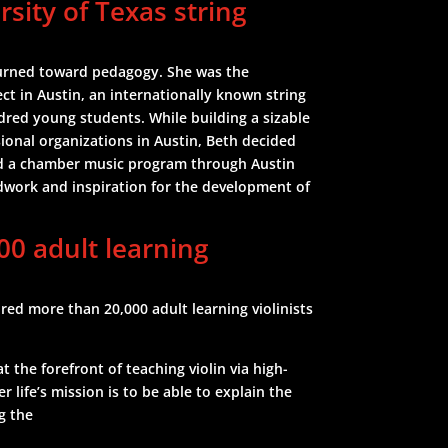
rsity of Texas string
turned toward pedagogy. She was the
ect in Austin, an internationally known string
red young students. While building a sizable
sional organizations in Austin, Beth decided
ted a chamber music program through Austin
dwork and inspiration for the development of
00 adult learning
ed more than 20,000 adult learning violinists
the forefront of teaching violin via high-
r life’s mission is to be able to explain the
g the