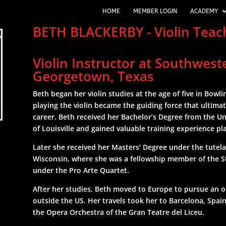
HOME
MEMBER LOGIN
ACADEMY
BETH BLACKERBY - Violin Tea
Violin Instructor at Southwest
Georgetown, Texas
Beth began her violin studies at the age of five in Bowl
playing the violin became the guiding force that ultimat
career. Beth received her Bachelor’s Degree from the Un
of Louisville and gained valuable training experience pla
Later she received her Masters' Degree under the tutel
Wisconsin, where she was a fellowship member of the S
under the Pro Arte Quartet.
After her studies, Beth moved to Europe to pursue an o
outside the US. Her travels took her to Barcelona, Spai
the Opera Orchestra of the Gran Teatre del Liceu.