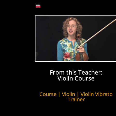
From this Teacher:
Violin Course
Course | Violin | Violin Vibrato
Trainer