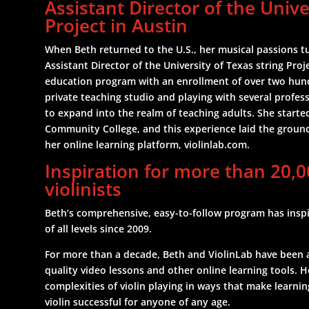
Assistant Director of the Unive
Project in Austin
When Beth returned to the U.S., her musical passions 
Assistant Director of the University of Texas string Proj
education program with an enrollment of over two hund
private teaching studio and playing with several profes
to expand into the realm of teaching adults. She star
Community College, and this experience laid the groun
her online learning platform, violinlab.com.
Inspiration for more than 20,0
violinists
Beth’s comprehensive, easy-to-follow program has inspir
of all levels since 2009.
For more than a decade, Beth and ViolinLab have been at 
quality video lessons and other online learning tools. He
complexities of violin playing in ways that make learnin
violin successful for anyone of any age.