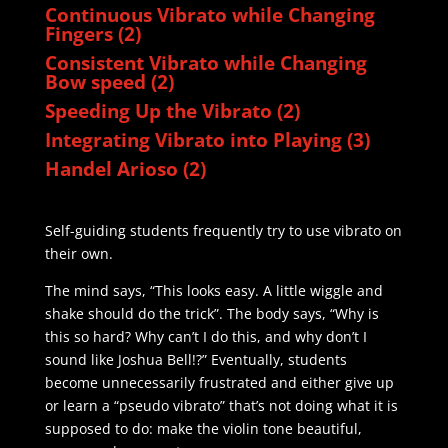
Continuous Vibrato while Changing
Fingers (2)
Consistent Vibrato while Changing
Bow speed (2)
Speeding Up the Vibrato (2)
Integrating Vibrato into Playing (3)
Handel Arioso (2)
Self-guiding students frequently try to use vibrato on
their own.
The mind says, “This looks easy. A little wiggle and
shake should do the trick”. The body says, “Why is
this so hard? Why can’t I do this, and why don’t I
sound like Joshua Bell!?” Eventually, students
become unnecessarily frustrated and either give up
or learn a “pseudo vibrato” that’s not doing what it is
supposed to do: make the violin tone beautiful,