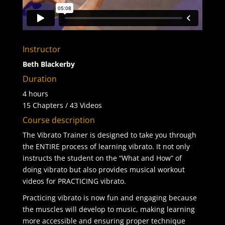
Instructor
Beth Blackerby
Duration
4 hours
15 Chapters / 43 Videos
Course description
The Vibrato Trainer is designed to take you through
the ENTIRE process of learning vibrato. It not only
instructs the student on the “What and How” of
doing vibrato but also provides musical workout
videos for PRACTICING vibrato.
Practicing vibrato is now fun and engaging because
the muscles will develop to music, making learning
more accessible and ensuring proper technique