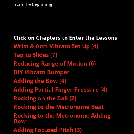
from the beginning.
Click on Chapters to Enter the Lessons
Wrist & Arm Vibrato Set Up (4)
Tap to Slides (7)
Reducing Range of Motion (6)
DIY Vibrato Bumper
Adding the Bow (4)
Adding Partial Finger Pressure (4)
Rocking on the Ball (2)
Rocking to the Metronome Beat
Rocking to the Metronome Adding
Bow
Adding Focused Pitch (3)