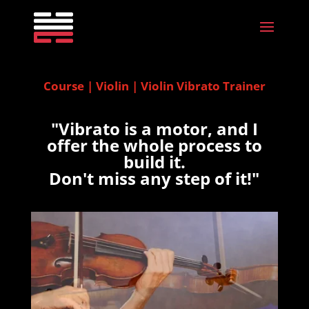
Course | Violin | Violin Vibrato Trainer
"Vibrato is a motor, and I
offer the whole process to
build it.
Don't miss any step of it!"