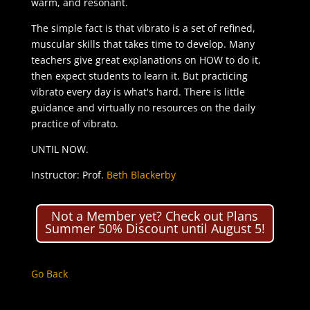
warm, and resonant.
The simple fact is that vibrato is a set of refined,
muscular skills that takes time to develop. Many
teachers give great explanations on HOW to do it,
then expect students to learn it. But practicing
vibrato every day is what's hard. There is little
guidance and virtually no resources on the daily
practice of vibrato.
UNTIL NOW.
Instructor: Prof.
Beth Blackerby
Not a Member yet? Check out Plans
Summer 50% Discount until August 5!
Go Back