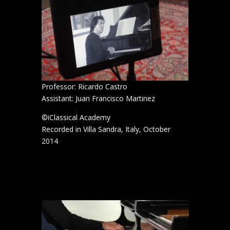
Professor: Ricardo Castro
Assistant: Juan Francisco Martinez
©iClassical Academy
Recorded in Villa Sandra, Italy, October
2014