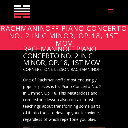
RACHMANINOFF PIANO CONCERTO
NO. 2 IN C MINOR, OP.18, 1ST
MOV
RACHMANINOFF PIANO
CONCERTO NO. 2 IN C
MINOR, OP.18, 1ST MOV
CORNERSTONE LESSON RACHMANINOFF
One of Rachmaninoff's most enduringly
popular pieces is his Piano Concerto No. 2
in C minor, Op. 18. This Masterclass and
cornerstone lesson also contain most
teachings about transforming some parts
of it into tools to develop your technique,
regardless of which repertoire you play.