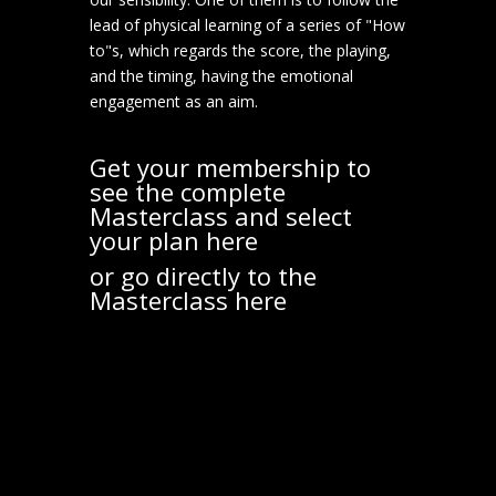
lead of physical learning of a series of "How
to"s, which regards the score, the playing,
and the timing, having the emotional
engagement as an aim.
Get your membership to
see the complete
Masterclass and select
your plan
here
or go directly to the
Masterclass
here