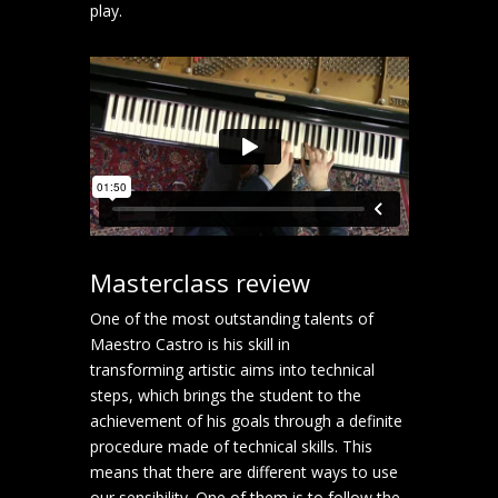
play.
Masterclass review
One of the most outstanding talents of
Maestro Castro is his skill in
transforming artistic aims into technical
steps, which brings the student to the
achievement of his goals through a definite
procedure made of technical skills. This
means that there are different ways to use
our sensibility. One of them is to follow the