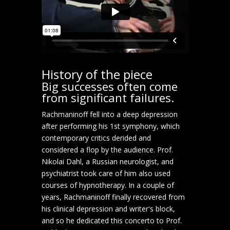
History of the piece
Big successes often come
from significant failures.
Rachmaninoff fell into a deep depression
after performing his 1st symphony, which
contemporary critics derided and
considered a flop by the audience. Prof.
Nikolai Dahl, a Russian neurologist, and
psychiatrist took care of him also used
courses of hypnotherapy. In a couple of
years, Rachmaninoff finally recovered from
his clinical depression and writer's block,
and so he dedicated this concerto to Prof.