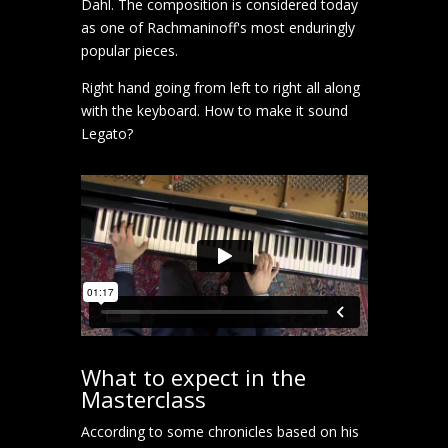
Dahl. The composition is considered today
as one of Rachmaninoff's most enduringly
popular pieces.
Right hand going from left to right all along
with the keyboard. How to make it sound
Legato?
What to expect in the
Masterclass
According to some chronicles based on his