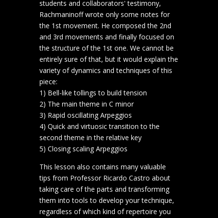
students and collaborators' testimony,
Rachmaninoff wrote only some notes for
the 1st movement. He composed the 2nd
and 3rd movements and finally focused on
the structure of the 1st one. We cannot be
entirely sure of that, but it would explain the
variety of dynamics and techniques of this
piece:
1) Bell-like tollings to build tension
2) The main theme in C minor
3) Rapid oscillating Arpeggios
4) Quick and virtuosic transition to the
second theme in the relative key
5) Closing scaling Arpeggios
This lesson also contains many valuable
tips from Professor Ricardo Castro about
taking care of the parts and transforming
them into tools to develop your technique,
regardless of which kind of repertoire you