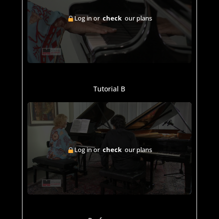
Log in or
check
our plans
Tutorial B
Log in or
check
our plans