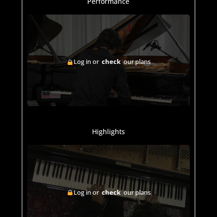
Performance
Log in or
check
our plans
Highlights
Log in or
check
our plans