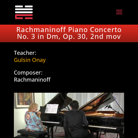
Rachmaninoff Piano Concerto
No. 3 in Dm, Op. 30, 2nd mov
Teacher:
Gulsin Onay
Composer:
Rachmaninoff