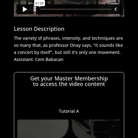
Lesson Description
The variety of phrases, intensity, and techniques are
so many that, as professor Onay says, "it sounds like
a concert by itself", but still it's only one movement.
Assistant:
Cem Babacan
Get your Master Membership
to access the video content
Tutorial A