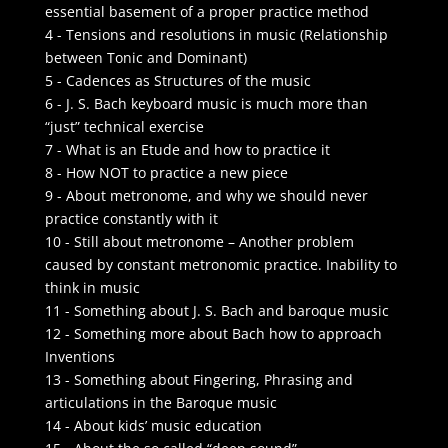
essential basement of a proper practice method
4 - Tensions and resolutions in music (Relationship
between Tonic and Dominant)
5 - Cadences as Structures of the music
6 - J. S. Bach keyboard music is much more than
“just” technical exercise
7 - What is an Etude and how to practice it
8 - How NOT to practice a new piece
9 - About metronome, and why we should never
practice constantly with it
10 - Still about metronome – Another problem
caused by constant metronomic practice. Inability to
think in music
11 - Something about J. S. Bach and baroque music
12 - Something more about Bach how to approach
Inventions
13 - Something about Fingering, Phrasing and
articulations in the Baroque music
14 - About kids’ music education