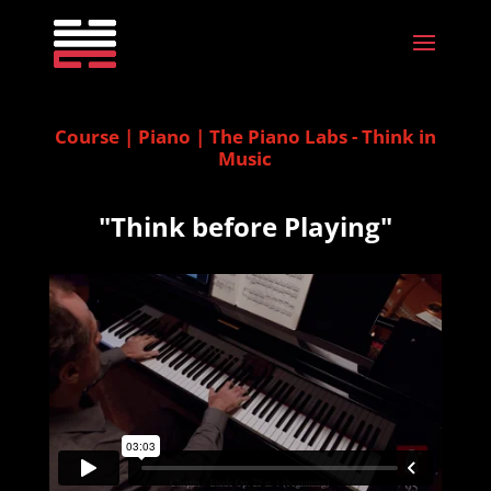
Course | Piano | The Piano Labs - Think in
Music
"Think before Playing"