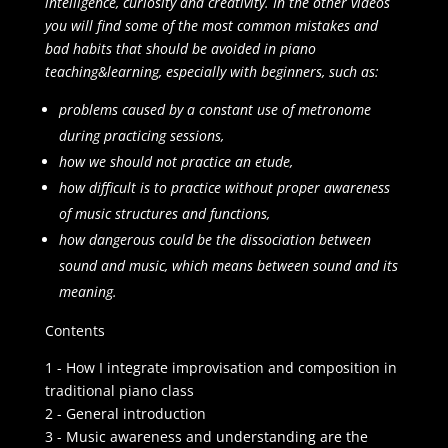
intelligence, curiosity and creativity. In the other videos
you will find some of the most common mistakes and
bad habits that should be avoided in piano
teaching&learning, especially with beginners, such as:
problems caused by a constant use of metronome
during practicing sessions,
how we should not practice an etude,
how difficult is to practice without proper awareness
of music structures and functions,
how dangerous could be the dissociation between
sound and music, which means between sound and its
meaning.
Contents
1 - How I integrate improvisation and composition in
traditional piano class
2 - General introduction
3 - Music awareness and understanding are the