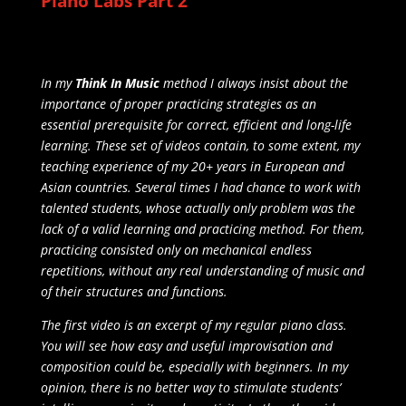
Piano Labs Part 2
In my
Think In Music
method I always insist about the
importance of proper practicing strategies as an
essential prerequisite for correct, efficient and long-life
learning. These set of videos contain, to some extent, my
teaching experience of my 20+ years in European and
Asian countries. Several times I had chance to work with
talented students, whose actually only problem was the
lack of a valid learning and practicing method. For them,
practicing consisted only on mechanical endless
repetitions, without any real understanding of music and
of their structures and functions.
The first video is an excerpt of my regular piano class.
You will see how easy and useful improvisation and
composition could be, especially with beginners. In my
opinion, there is no better way to stimulate students’