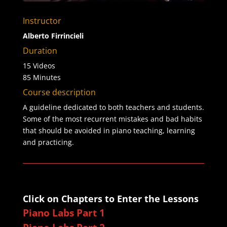
Instructor
Alberto Firrincieli
Duration
15 Videos
85 Minutes
Course description
A guideline dedicated to both teachers and students.
Some of the most recurrent mistakes and bad habits
that should be avoided in piano teaching, learning
and practicing.
Click on Chapters to Enter the Lessons
Piano Labs Part 1