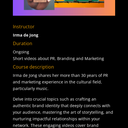
Instructor
Irma de Jong
Duration
Ongoing
Short videos about PR, Branding and Marketing
Course description
Irma de Jong shares her more than 30 years of PR
and marketing experience in the cultural field,
particularly music.
Delve into crucial topics such as crafting an
authentic brand identity that deeply connects with
your audience, mastering the art of storytelling, and
nurturing impactful relationships within your
network. These engaging videos cover brand