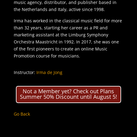
music agency, distributor, and publisher based in
the Netherlands and Italy, active since 1998.
Irma has worked in the classical music field for more
than 32 years, starting her career as a PR and
marketing assistant at the Limburg Symphony
Orchestra Maastricht in 1992. In 2017, she was one
of the first pioneers to create an online Music
Promotion course for musicians.
Instructor:
Irma de Jong
Not a Member yet? Check out Plans
Summer 50% Discount until August 5!
Go Back