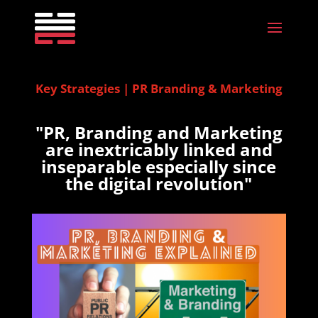
Key Strategies | PR Branding & Marketing
"PR, Branding and Marketing
are inextricably linked and
inseparable especially since
the digital revolution"