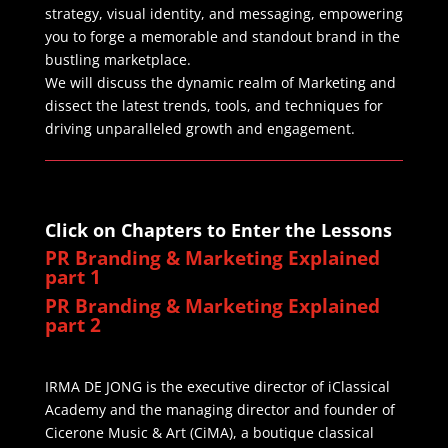
strategy, visual identity, and messaging, empowering
you to forge a memorable and standout brand in the
bustling marketplace.
We will discuss the dynamic realm of Marketing and
dissect the latest trends, tools, and techniques for
driving unparalleled growth and engagement.
Click on Chapters to Enter the Lessons
PR Branding & Marketing Explained
part 1
PR Branding & Marketing Explained
part 2
IRMA DE JONG is the executive director of iClassical
Academy and the managing director and founder of
Cicerone Music & Art (CiMA), a boutique classical