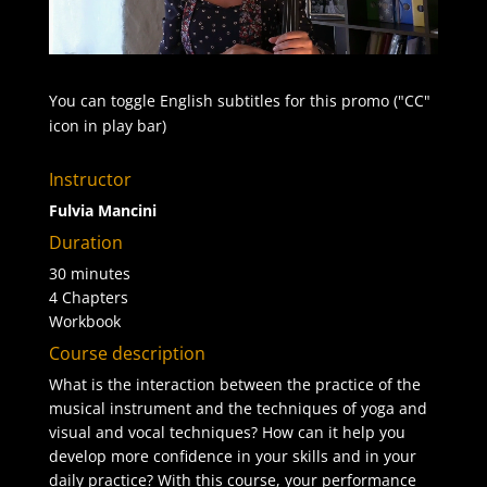
You can toggle English subtitles for this promo ("CC"
icon in play bar)
Instructor
Fulvia Mancini
Duration
30 minutes
4 Chapters
Workbook
Course description
What is the interaction between the practice of the
musical instrument and the techniques of yoga and
visual and vocal techniques? How can it help you
develop more confidence in your skills and in your
daily practice? With this course, your performance