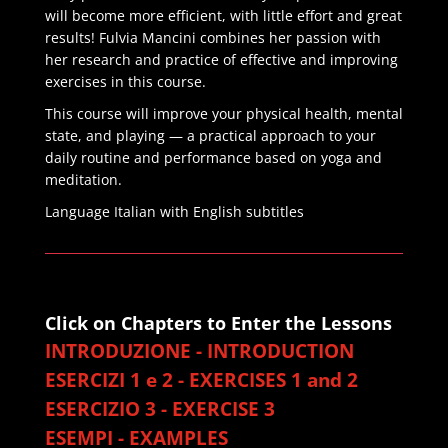
will become more efficient, with little effort and great
results! Fulvia Mancini combines her passion with
her research and practice of effective and improving
exercises in this course.
This course will improve your physical health, mental
state, and playing — a practical approach to your
daily routine and performance based on yoga and
meditation.
Language Italian with English subtitles
Click on Chapters to Enter the Lessons
INTRODUZIONE - INTRODUCTION
ESERCIZI 1 e 2 - EXERCISES 1 and 2
ESERCIZIO 3 - EXERCISE 3
ESEMPI - EXAMPLES