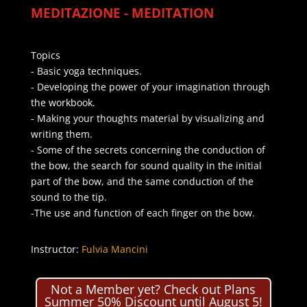
MEDITAZIONE - MEDITATION
Topics
- Basic yoga techniques.
- Developing the power of your imagination through
the workbook.
- Making your thoughts material by visualizing and
writing them.
- Some of the secrets concerning the conduction of
the bow, the search for sound quality in the initial
part of the bow, and the same conduction of the
sound to the tip.
-The use and function of each finger on the bow.
Instructor:
Fulvia Mancini
Not a Member yet? Check out Plans
Summer 50% Discount until August 5!