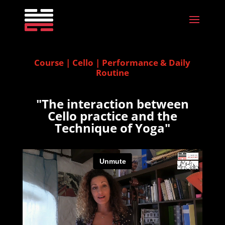
Course | Cello | Performance & Daily
Routine
"The interaction between
Cello practice and the
Technique of Yoga"