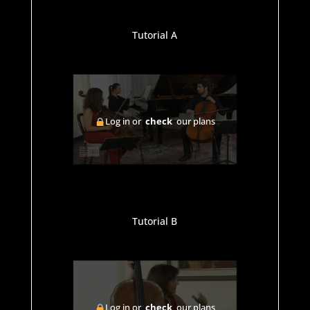
Tutorial A
Log in or
check
our plans
Tutorial B
Log in or
check
our plans