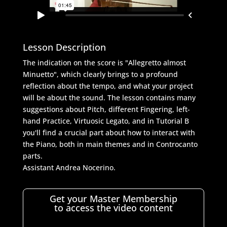
Lesson Description
The indication on the score is "Allegretto almost
Minuetto", which clearly brings to a profound
reflection about the tempo, and what your project
will be about the sound. The lesson contains many
suggestions about Pitch, different Fingering, left-
hand Practice, Virtuosic Legato, and in Tutorial B
you'll find a crucial part about how to interact with
the Piano, both in main themes and in Controcanto
parts.
Assistant Andrea Nocerino.
Get your Master Membership
to access the video content