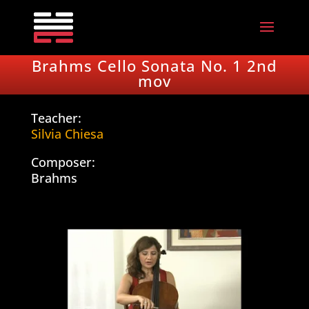
Brahms Cello Sonata No. 1 2nd
mov
Teacher:
Silvia Chiesa
Composer:
Brahms