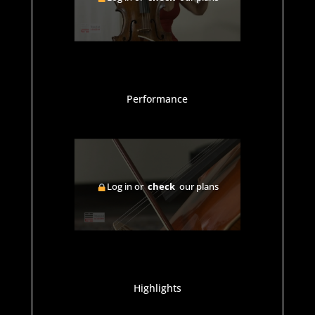
Performance
Log in or
check
our plans
Highlights