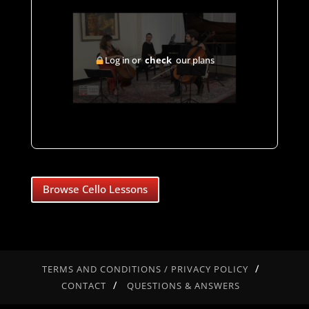
Log in or
check
our plans
Browse Cello Lessons
TERMS AND CONDITIONS / PRIVACY POLICY
CONTACT
QUESTIONS & ANSWERS