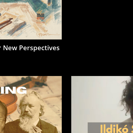
r New Perspectives