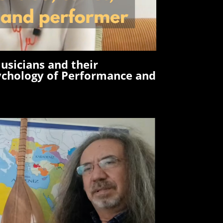
usicians and their
ychology of Performance and