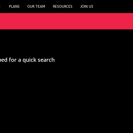
PLANS
OUR TEAM
RESOURCES
JOIN US
ped for a quick search