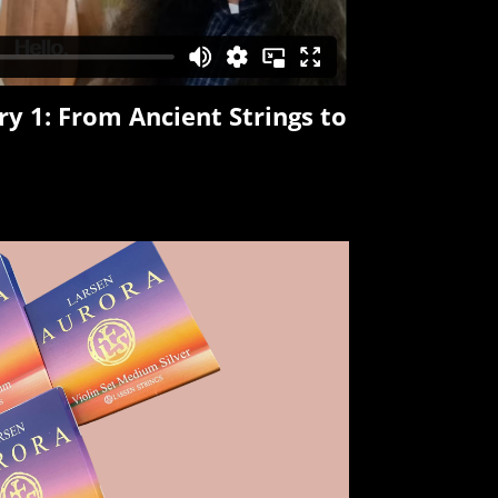
ry 1:
From Ancient Strings to