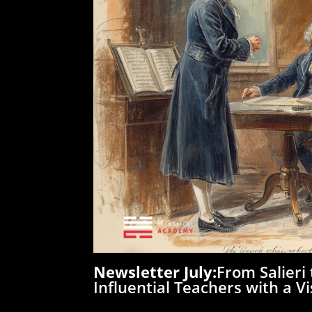
Newsletter July:
From Salieri
Influential Teachers with a Vi