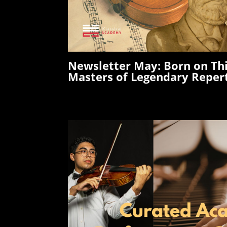
Newsletter May:
Born on Th
Masters of Legendary Reper