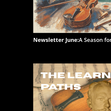
Newsletter June:
A Season fo