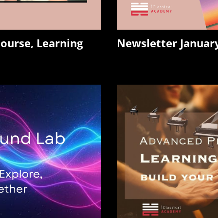
ourse, Learning
Newsletter Janua