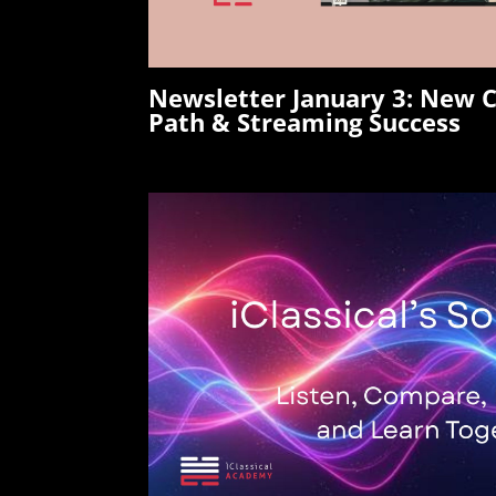
Newsletter January 3:
New C
Path & Streaming Success