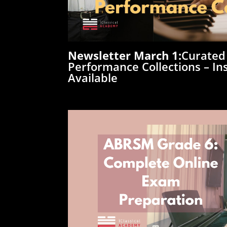
Newsletter
March
1:
Curated
Performance Collections – Ins
Available