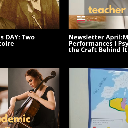
is DAY: Two
Newsletter April
:M
toire
Performances I Ps
the Craft Behind It