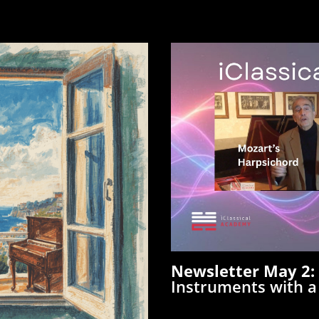
Newsletter May 2
Instruments with 