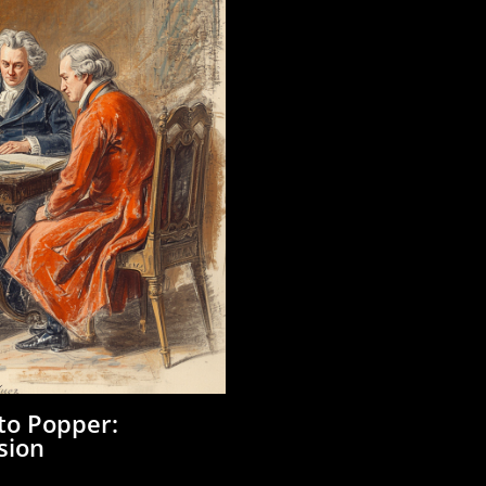
 to Popper:
sion