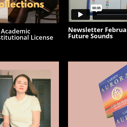
Newsletter Februa
 Academic
Future Sounds
titutional License