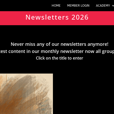
HOME
MEMBER LOGIN
ACADEMY
Newsletters 2026
Never miss any of our newsletters anymore!
test content in our monthly newsletter now all grou
Click on the title to enter