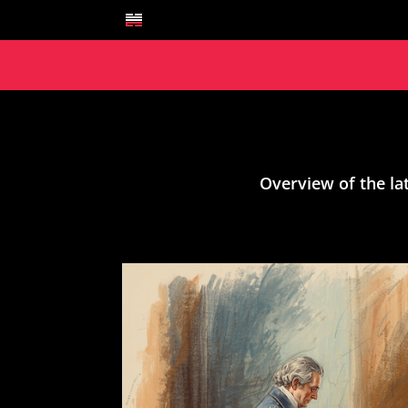
Overview of the la