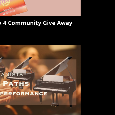
ry 4 Community Give Away