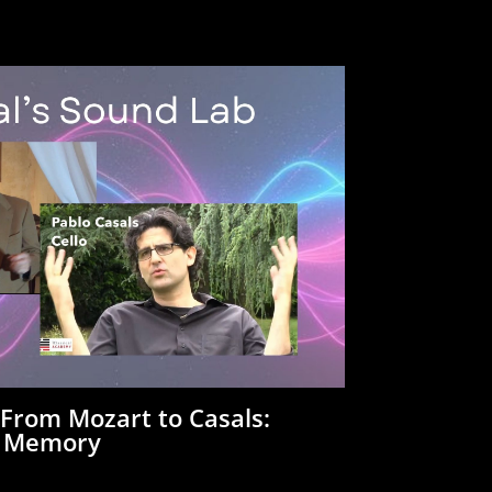
:
From Mozart to Casals:
a Memory