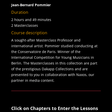
Jean-Bernard Pommier
Duration
2 hours and 49 minutes
2 Masterclasses
Course description
A sought-after Masterclass Professor and
international artist. Pommier studied conducting at
the Conservatoire de Paris. Winner of the
International Competition for Young Musicians in
Berlin. The Masterclasses in this collection are part
of the prestigious Dakapp Collections and are
presented to you in collaboration with Naxos, our
partner in media content.
Click on Chapters to Enter the Lessons