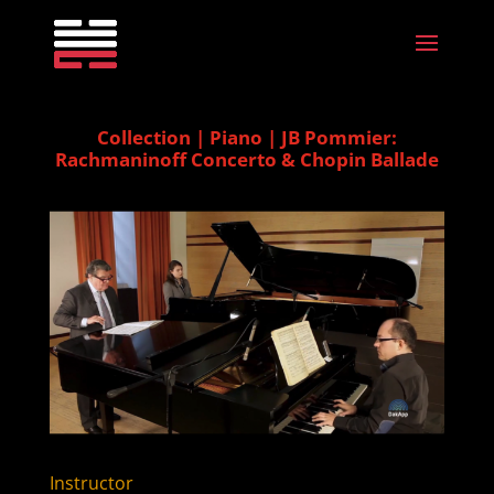
Collection | Piano | JB Pommier:
Rachmaninoff Concerto & Chopin Ballade
Instructor