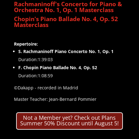
Rachmaninoff's Concerto for Piano &
Orchestra No. 1, Op. 1 Masterclass
Chopin's Piano Ballade No. 4, Op. 52
Masterclass
Repertoire:
S. Rachmaninoff Piano Concerto No. 1, Op. 1
Duration:1:39:03
F. Chopin Piano Ballade No. 4, Op. 52
Duration:1:08:59
©Dakapp - recorded in Madrid
Master Teacher: Jean-Bernard Pommier
Not a Member yet? Check out Plans
Summer 50% Discount until August 5!