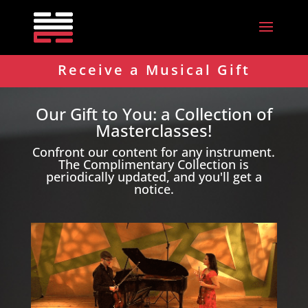
Receive a Musical Gift
Our Gift to You: a Collection of
Masterclasses!
Confront our content for any instrument.
The Complimentary Collection is
periodically updated, and you'll get a
notice.