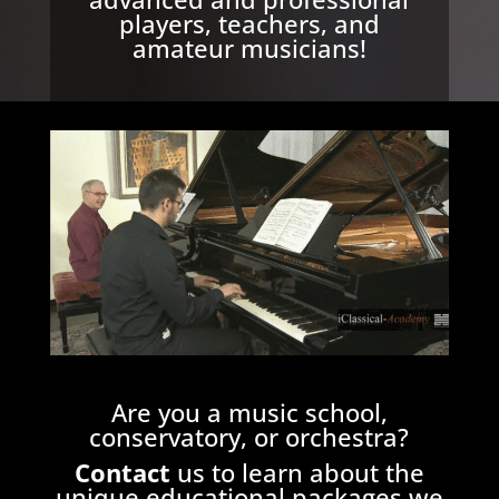
players, teachers, and
amateur musicians!
Are you a music school,
conservatory, or orchestra?
Contact
us
to learn about the
unique educational packages we