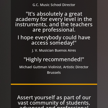
G.C. Music School Director
"It's absolutely a great
academy for every level in the
instruments, and the teachers
are professional.
I hope everybody could have
access someday!"
J. V. Musician Buenos Aires
"Highly recommended!"
Michael Guttman Violinist, Artistic Director
Brussels
Assert yourself as part of our
vast community of students,
advanced and professional