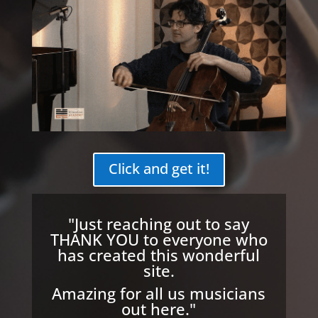
Click and get it!
"Just reaching out to say
THANK YOU to everyone who
has created this wonderful
site.
Amazing for all us musicians
out here."