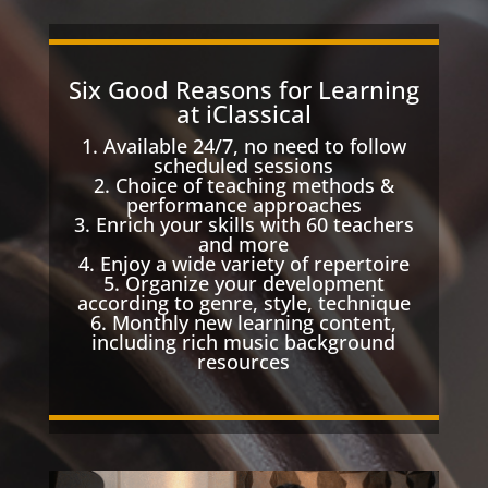
Six Good Reasons for Learning
at iClassical
1. Available 24/7, no need to follow
scheduled sessions
2. Choice of teaching methods &
performance approaches
3. Enrich your skills with 60 teachers
and more
4. Enjoy a wide variety of repertoire
5. Organize your development
according to genre, style, technique
6. Monthly new learning content,
including rich music background
resources