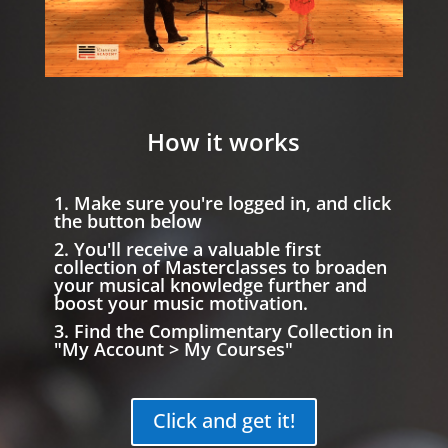
How it works
1. Make sure you're logged in, and click
the button below
2. You'll receive a valuable first
collection of Masterclasses to broaden
your musical knowledge further and
boost your music motivation.
3. Find the Complimentary Collection in
"My Account > My Courses"
Click and get it!