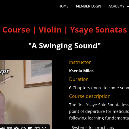
HOME
MEMBER LOGIN
ACADEMY
Course | Violin | Ysaye Sonatas
"A Swinging Sound
"
Instructor
Ksenia Milas
Duration
6 Chapters (more to come soon
Course description
The first Ysaye Solo Sonata les
point of departure for meticu
following learning fundamenta
- Systems for practicing