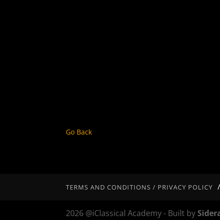
increas
or
decrea
volume
Go Back
TERMS AND CONDITIONS / PRIVACY POLICY
2026 @iClassical Academy - Built by
Sider