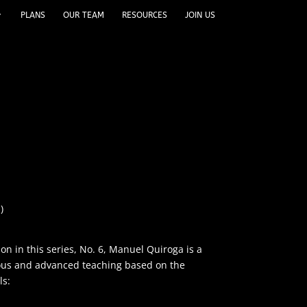
PLANS
OUR TEAM
RESOURCES
JOIN US
)
son in this series, No. 6, Manuel Quiroga is a
lous and advanced teaching based on the
ls: