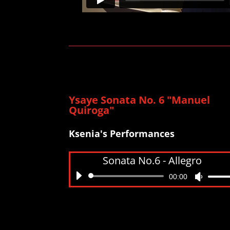
Ysaye Sonata No. 6 "Manuel
Quiroga"
Ksenia's Performances
Sonata No.6 - Allegro
Audio
00:00
Use
Player
Up/Do
Arrow
keys
to