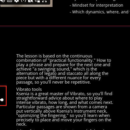
- Mindset for interpretation
- Which dynamics, where, and
The lesson is based on the continuous
combination of "practical functionality." How to
play a phrase and prepare for the next one and
achieve "a swinging sound," which is the
alternation of legato and staccato all along the
piece but with a different nuance for every
passage, so you'll never be repetitive.
Vibrato tools
Ksenia is a great master of Vibrato, so you'll find
straightforward advice about where to play
intense vibrato, how long, and what comes next.
Particular passages are shown from a camera
wn
put vertically above Ksenia's Instrument neck,
"optimizing the fingering," so you'll learn when
precisely to place and move your fingers on the
neck.