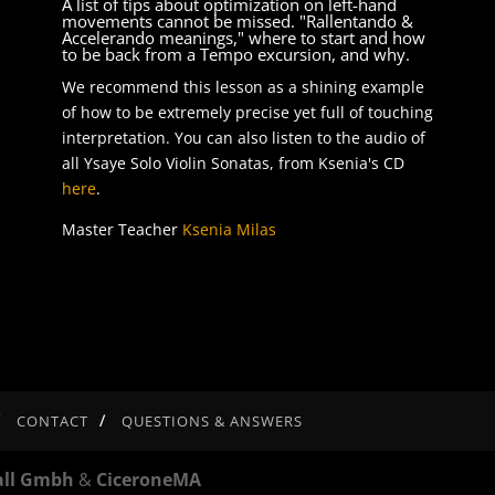
A list of tips about optimization on left-hand
e
movements cannot be missed. "Rallentando &
Accelerando meanings," where to start and how
to be back from a Tempo excursion, and why.
se
We recommend this lesson as a shining example
.
of how to be extremely precise yet full of touching
interpretation. You can also listen to the audio of
all Ysaye Solo Violin Sonatas, from Ksenia's CD
here
.
Master Teacher
Ksenia Milas
CONTACT
QUESTIONS & ANSWERS
all Gmbh
&
CiceroneMA