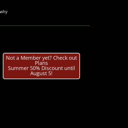
 why
Not a Member yet? Check out
Plans
Summer 50% Discount until
August 5!