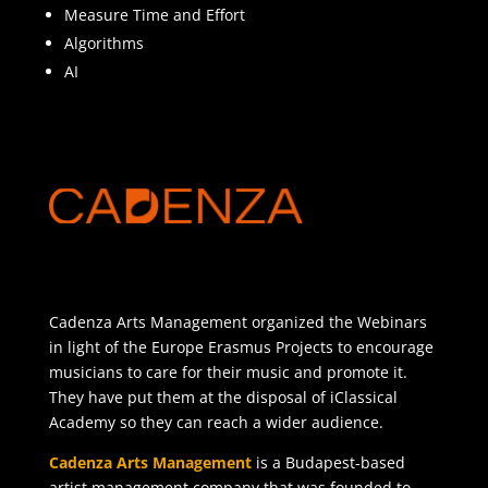
Measure Time and Effort
Algorithms
AI
Cadenza Arts Management organized the Webinars
in light of the Europe Erasmus Projects to encourage
musicians to care for their music and promote it.
They have put them at the disposal of iClassical
Academy so they can reach a wider audience.
Cadenza Arts Management
is a Budapest-based
artist management company that was founded to