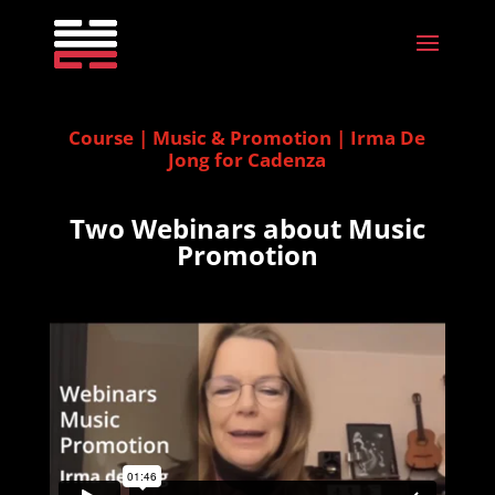
Course | Music & Promotion | Irma De
Jong for Cadenza
Two Webinars about Music
Promotion